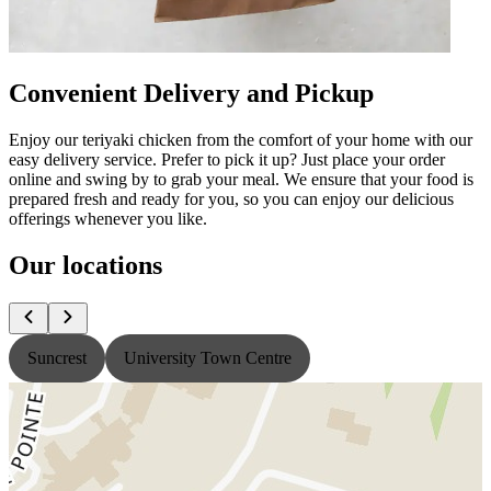
Convenient Delivery and Pickup
Enjoy our teriyaki chicken from the comfort of your home with our
easy delivery service. Prefer to pick it up? Just place your order
online and swing by to grab your meal. We ensure that your food is
prepared fresh and ready for you, so you can enjoy our delicious
offerings whenever you like.
Our locations
Suncrest
University Town Centre