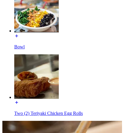
Bowl
Two (2) Teriyaki Chicken Egg Rolls