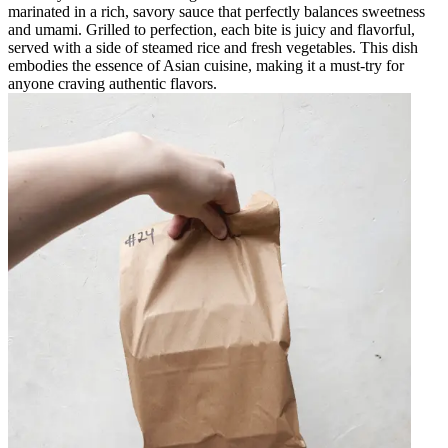
marinated in a rich, savory sauce that perfectly balances sweetness
and umami. Grilled to perfection, each bite is juicy and flavorful,
served with a side of steamed rice and fresh vegetables. This dish
embodies the essence of Asian cuisine, making it a must-try for
anyone craving authentic flavors.