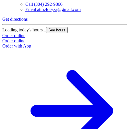
Call
(304) 292-9866
Email
atm.4oryza@gmail.com
Get directions
Loading today's hours...
See hours
Order online
Order online
Order with App