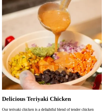
Delicious Teriyaki Chicken
Our teriyaki chicken is a delightful blend of tender chicken