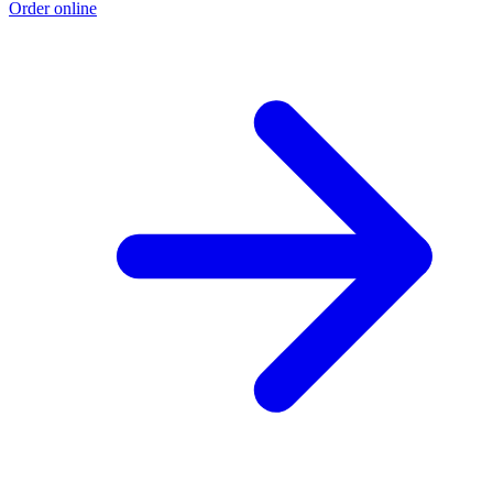
Order online