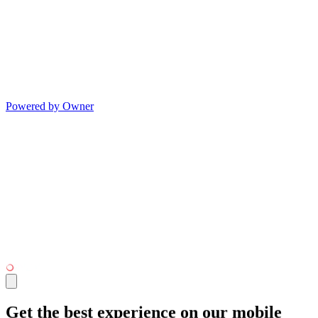
Powered by Owner
Get the best experience on our mobile