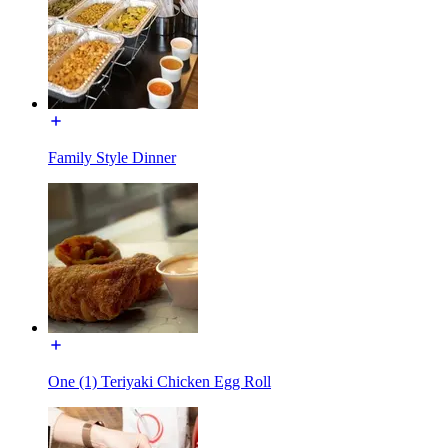
Family Style Dinner
One (1) Teriyaki Chicken Egg Roll