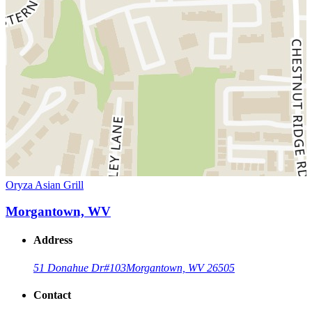
Oryza Asian Grill
Morgantown, WV
Address
51 Donahue Dr
#103
Morgantown, WV 26505
Contact