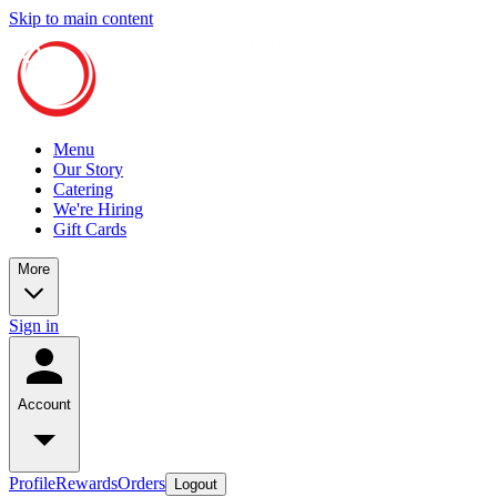
Skip to main content
Menu
Our Story
Catering
We're Hiring
Gift Cards
More
Sign in
Account
Profile
Rewards
Orders
Logout