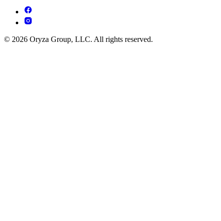
© 2026 Oryza Group, LLC. All rights reserved.