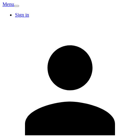
Menu
Sign in