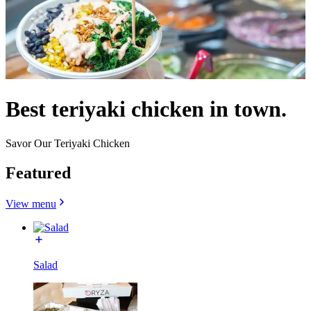
Best teriyaki chicken in town.
Savor Our Teriyaki Chicken
Featured
View menu
Salad