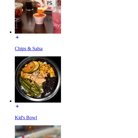
Chips & Salsa
Kid's Bowl