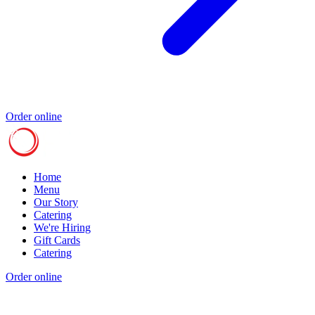
Order online
Home
Menu
Our Story
Catering
We're Hiring
Gift Cards
Catering
Order online