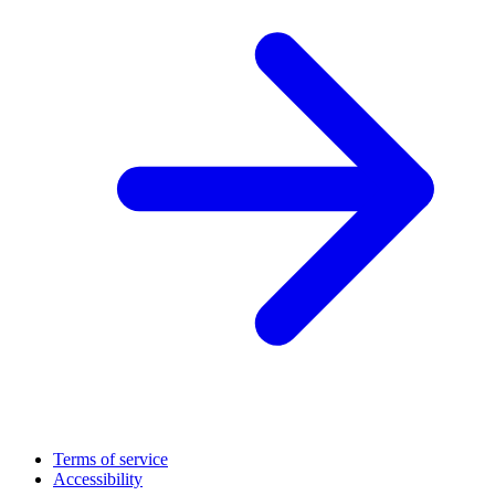
Terms of service
Accessibility