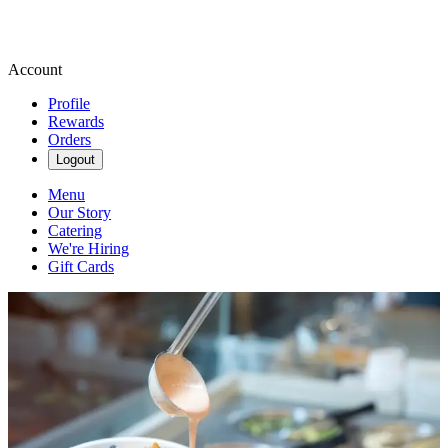
Account
Profile
Rewards
Orders
Logout
Menu
Our Story
Catering
We're Hiring
Gift Cards